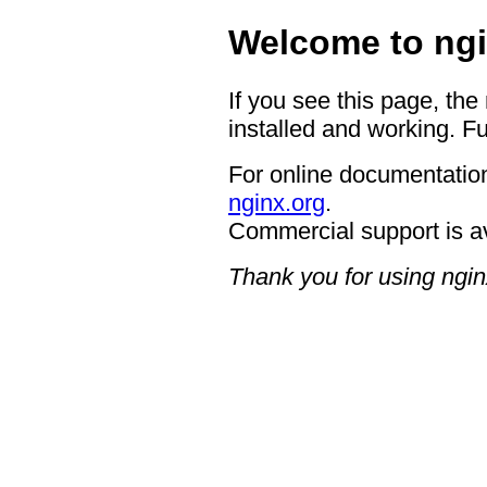
Welcome to ngi
If you see this page, the
installed and working. Fu
For online documentation
nginx.org
.
Commercial support is a
Thank you for using ngin